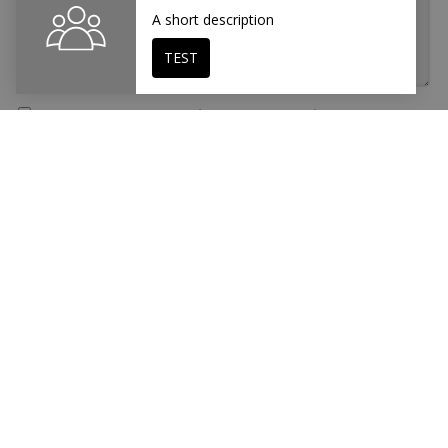
I accept the
Data Protection
and
Legal Notice
This site is protected by reCAPTCHA and the Google
Privacy Policy
and
Terms of Service
apply.