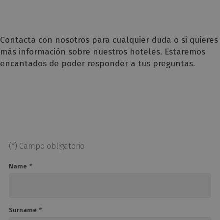
Contacta con nosotros para cualquier duda o si quieres
más información sobre nuestros hoteles. Estaremos
encantados de poder responder a tus preguntas.
(*) Campo obligatorio
Name
*
Surname
*