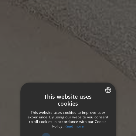
This website uses
cookies
SPANISH
This website uses cookies to improve user
ENGLISH
experience. By using our website you consent
HOTETEC HOTELS & RESORTS
to all cookies in accordance with our Cookie
Contacto
Policy.
Read more
GERMAN