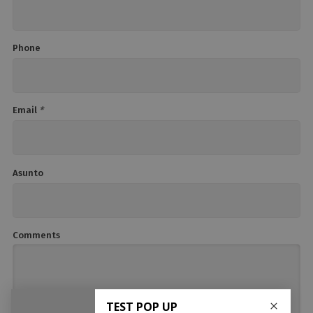
Phone
Email
*
Asunto
Comments